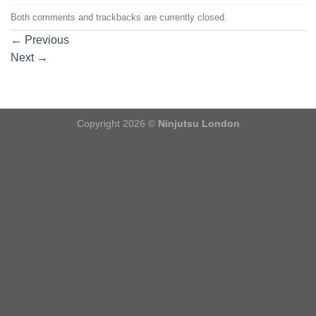
Both comments and trackbacks are currently closed.
←
Previous
Next
→
Copyright 2026 ©
Ninjutsu London