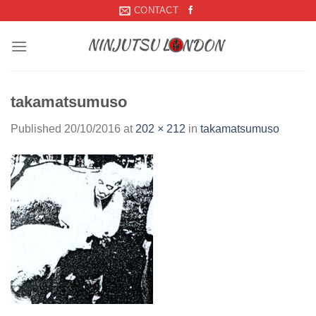
Skip
CONTACT
to
content
takamatsumuso
Published
20/10/2016
at
202 × 212
in
takamatsumuso