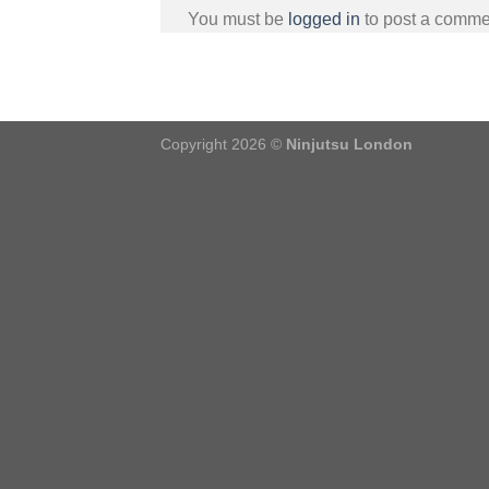
You must be
logged in
to post a comme
Copyright 2026 ©
Ninjutsu London