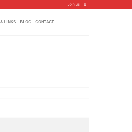
Join us
& LINKS
BLOG
CONTACT