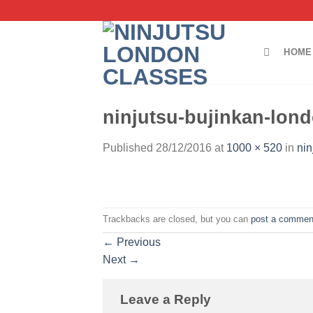
Skip
to
content
HOME
ninjutsu-bujinkan-lond
Published
28/12/2016
at
1000 × 520
in
nin
Trackbacks are closed, but you can
post a commen
←
Previous
Next
→
Leave a Reply