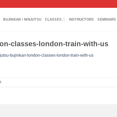
BUJINKAN / NINJUTSU
CLASSES
INSTRUCTORS
SEMINARS 
on-classes-london-train-with-us
jutsu-bujinkan-london-classes-london-train-with-us
t
.