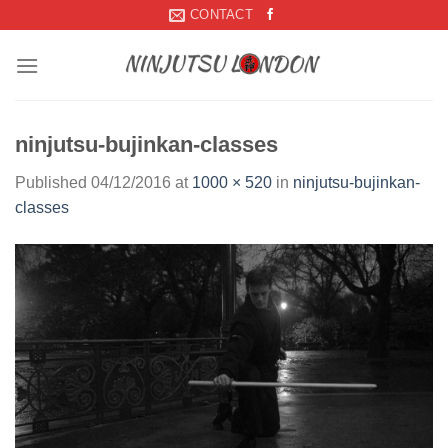
Skip
CONTACT
to
content
ninjutsu-bujinkan-classes
Published
04/12/2016
at
1000 × 520
in
ninjutsu-bujinkan-
classes