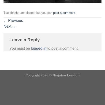
Trackbacks are closed, but you can
post a comment
.
←
Previous
Next
→
Leave a Reply
You must be
logged in
to post a comment.
Copyright 2026 ©
Ninjutsu London