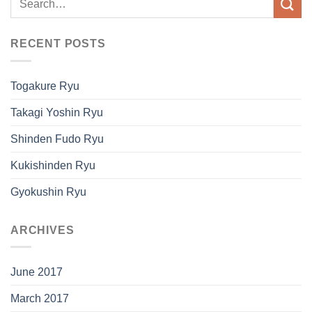
RECENT POSTS
Togakure Ryu
Takagi Yoshin Ryu
Shinden Fudo Ryu
Kukishinden Ryu
Gyokushin Ryu
ARCHIVES
June 2017
March 2017