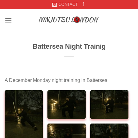
Skip
CONTACT
to
content
Battersea Night Trainig
A December Monday night training in Battersea