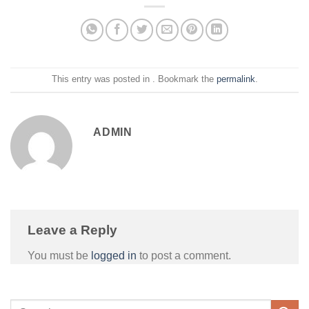
This entry was posted in . Bookmark the
permalink
.
ADMIN
Leave a Reply
You must be
logged in
to post a comment.