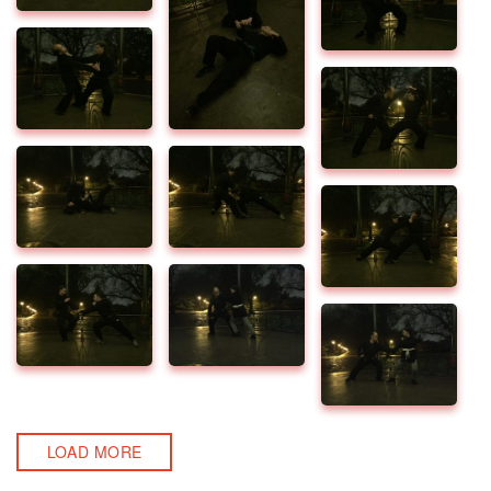
LOAD MORE