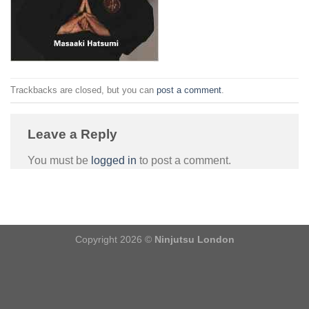
Trackbacks are closed, but you can
post a comment
.
Leave a Reply
You must be
logged in
to post a comment.
Copyright 2026 ©
Ninjutsu London