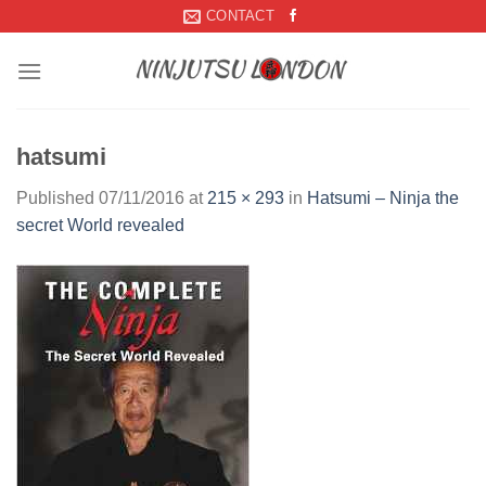
Skip
CONTACT
to
content
hatsumi
Published
07/11/2016
at
215 × 293
in
Hatsumi – Ninja the
secret World revealed