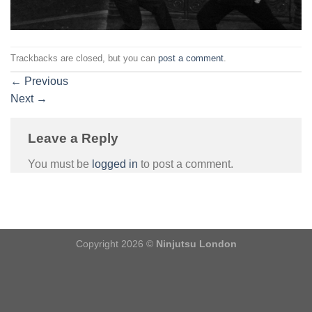
Trackbacks are closed, but you can
post a comment
.
←
Previous
Next
→
Leave a Reply
You must be
logged in
to post a comment.
Copyright 2026 ©
Ninjutsu London