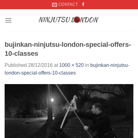
Skip
CONTACT
to
content
bujinkan-ninjutsu-london-special-offers-
10-classes
Published
28/12/2016
at
1000 × 520
in
bujinkan-ninjutsu-
london-special-offers-10-classes