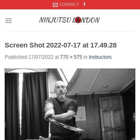
Skip
CONTACT
to
content
Screen Shot 2022-07-17 at 17.49.28
Published
17/07/2022
at
770 × 575
in
Instructors