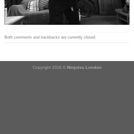
Both comments and trackbacks are currently closed.
Copyright 2026 ©
Ninjutsu London